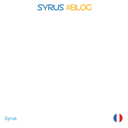
Syrus